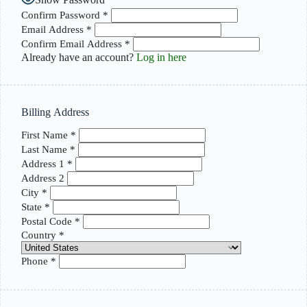
Confirm Password
*
Email Address
*
Confirm Email Address
*
Already have an account?
Log in here
Billing Address
First Name
*
Last Name
*
Address 1
*
Address 2
City
*
State
*
Postal Code
*
Country
*
Phone
*