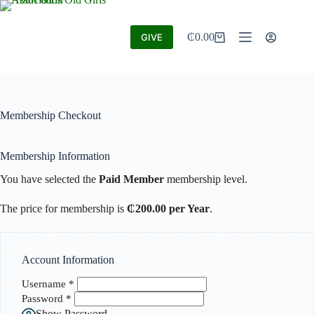
₵
0.00
GIVE
Membership Checkout
Membership Information
You have selected the
Paid Member
membership level.
The price for membership is
₵200.00 per Year
.
Account Information
Username
*
Password
*
Show Password