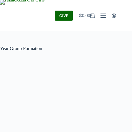
₵
0.00
GIVE
Year Group Formation