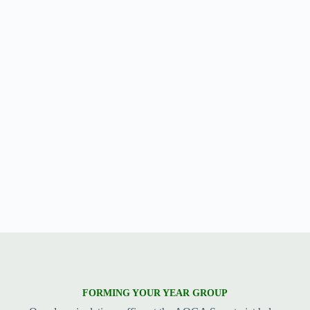
FORMING YOUR YEAR GROUP