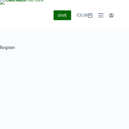
₵
0.00
GIVE
Register