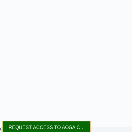
REQUEST ACCESS TO AOGA CONNECT
Copyright © 2023 - 2026