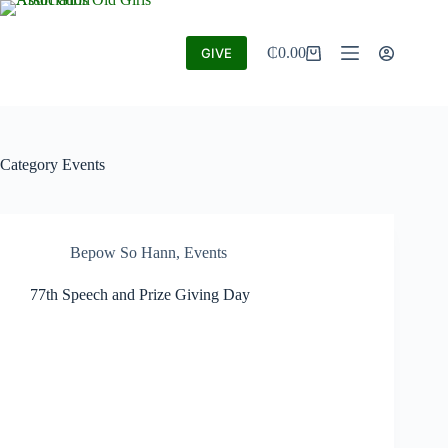
₵
0.00
GIVE
Category
Events
Bepow So Hann
,
Events
77th Speech and Prize Giving Day