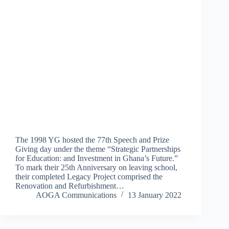
The 1998 YG hosted the 77th Speech and Prize
Giving day under the theme “Strategic Partnerships
for Education: and Investment in Ghana’s Future.”
To mark their 25th Anniversary on leaving school,
their completed Legacy Project comprised the
Renovation and Refurbishment…
AOGA Communications
13 January 2022