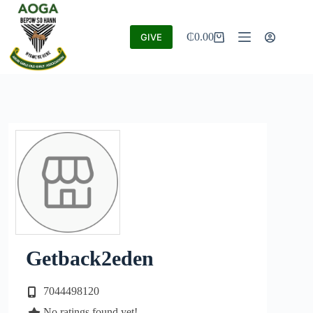
₵
0.00
GIVE
Getback2eden
7044498120
No ratings found yet!