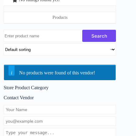
Products
No products were found of this vendor!
Store Product Category
Contact Vendor